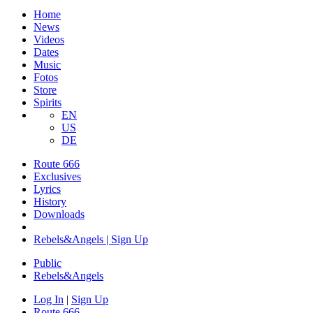
Home
News
Videos
Dates
Music
Fotos
Store
Spirits
EN
US
DE
Route 666
​Exclusives
Lyrics
History
Downloads
Rebels&Angels | Sign Up
Public
Rebels
&
Angels
Log In
|
Sign Up
Route 666