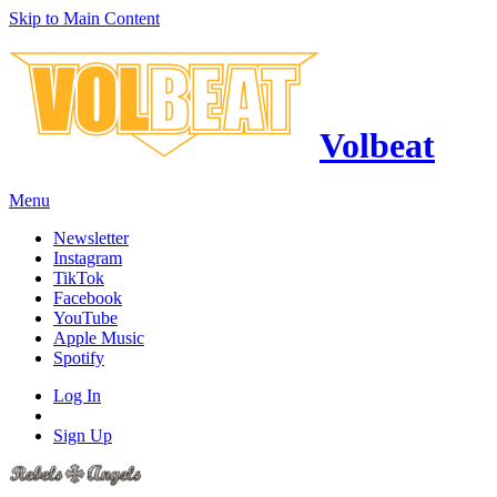
Skip to Main Content
Volbeat
Menu
Newsletter
Instagram
TikTok
Facebook
YouTube
Apple Music
Spotify
Log In
Sign Up