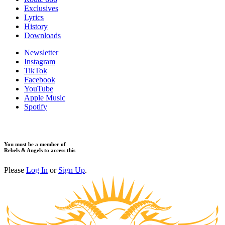
​Exclusives
Lyrics
History
Downloads
Newsletter
Instagram
TikTok
Facebook
YouTube
Apple Music
Spotify
You must be a member of
Rebels & Angels to access this
Please
Log In
or
Sign Up
.