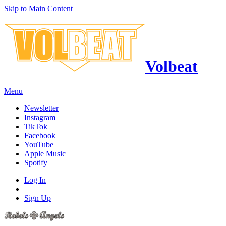
Skip to Main Content
Volbeat
Menu
Newsletter
Instagram
TikTok
Facebook
YouTube
Apple Music
Spotify
Log In
Sign Up