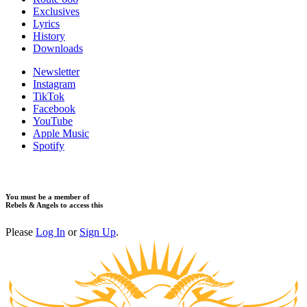
​Exclusives
Lyrics
History
Downloads
Newsletter
Instagram
TikTok
Facebook
YouTube
Apple Music
Spotify
You must be a member of
Rebels & Angels to access this
Please
Log In
or
Sign Up
.