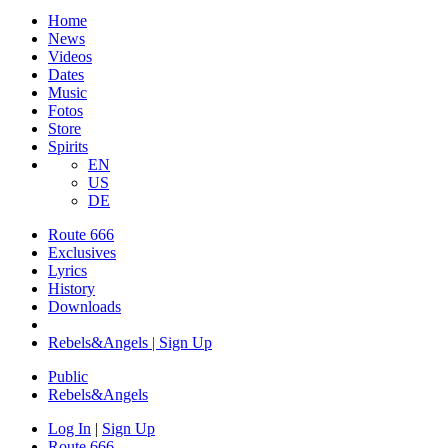
Home
News
Videos
Dates
Music
Fotos
Store
Spirits
EN
US
DE
Route 666
​Exclusives
Lyrics
History
Downloads
Rebels&Angels | Sign Up
Public
Rebels
&
Angels
Log In
|
Sign Up
Route 666