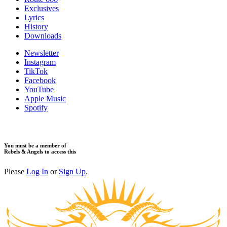
​Exclusives
Lyrics
History
Downloads
Newsletter
Instagram
TikTok
Facebook
YouTube
Apple Music
Spotify
You must be a member of
Rebels & Angels to access this
Please
Log In
or
Sign Up
.