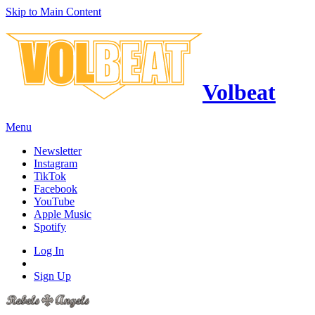
Skip to Main Content
Volbeat
Menu
Newsletter
Instagram
TikTok
Facebook
YouTube
Apple Music
Spotify
Log In
Sign Up