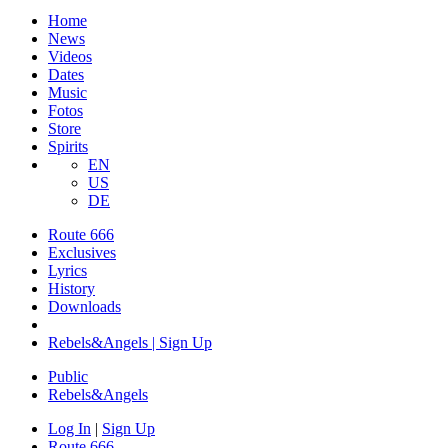
Home
News
Videos
Dates
Music
Fotos
Store
Spirits
EN
US
DE
Route 666
​Exclusives
Lyrics
History
Downloads
Rebels&Angels | Sign Up
Public
Rebels
&
Angels
Log In
|
Sign Up
Route 666