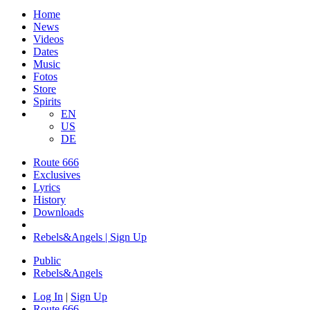
Home
News
Videos
Dates
Music
Fotos
Store
Spirits
EN
US
DE
Route 666
​Exclusives
Lyrics
History
Downloads
Rebels&Angels | Sign Up
Public
Rebels
&
Angels
Log In
|
Sign Up
Route 666