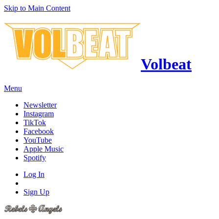
Skip to Main Content
Volbeat
Menu
Newsletter
Instagram
TikTok
Facebook
YouTube
Apple Music
Spotify
Log In
Sign Up