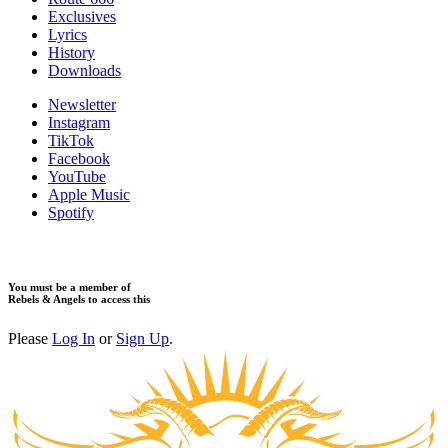
​Exclusives
Lyrics
History
Downloads
Newsletter
Instagram
TikTok
Facebook
YouTube
Apple Music
Spotify
You must be a member of
Rebels & Angels to access this
Please
Log In
or
Sign Up
.