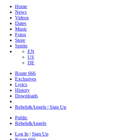
Home
News
Videos
Dates
Music
Fotos
Store
Spirits
EN
US
DE
Route 666
​Exclusives
Lyrics
History
Downloads
Rebels&Angels | Sign Up
Public
Rebels
&
Angels
Log In
|
Sign Up
Route 666