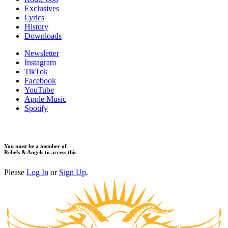
​Exclusives
Lyrics
History
Downloads
Newsletter
Instagram
TikTok
Facebook
YouTube
Apple Music
Spotify
You must be a member of
Rebels & Angels to access this
Please
Log In
or
Sign Up
.