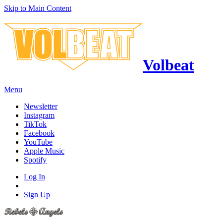
Skip to Main Content
Volbeat
Menu
Newsletter
Instagram
TikTok
Facebook
YouTube
Apple Music
Spotify
Log In
Sign Up