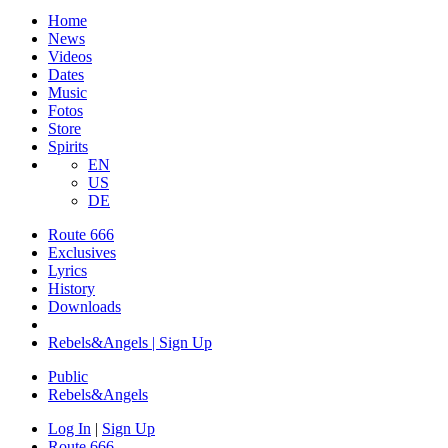
Home
News
Videos
Dates
Music
Fotos
Store
Spirits
EN
US
DE
Route 666
​Exclusives
Lyrics
History
Downloads
Rebels&Angels | Sign Up
Public
Rebels
&
Angels
Log In
|
Sign Up
Route 666