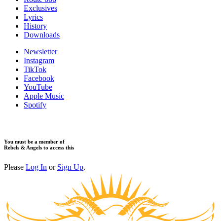
​Exclusives
Lyrics
History
Downloads
Newsletter
Instagram
TikTok
Facebook
YouTube
Apple Music
Spotify
You must be a member of
Rebels & Angels to access this
Please
Log In
or
Sign Up
.