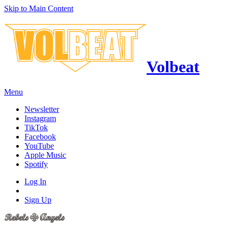
Skip to Main Content
Volbeat
Menu
Newsletter
Instagram
TikTok
Facebook
YouTube
Apple Music
Spotify
Log In
Sign Up