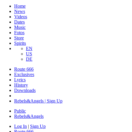
Home
News
Videos
Dates
Music
Fotos
Store
Spirits
EN
US
DE
Route 666
​Exclusives
Lyrics
History
Downloads
Rebels&Angels | Sign Up
Public
Rebels
&
Angels
Log In
|
Sign Up
Route 666