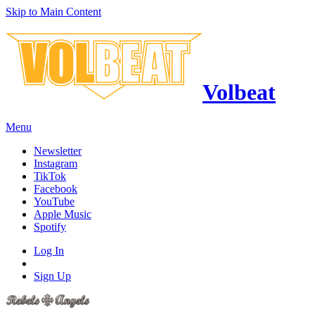
Skip to Main Content
Volbeat
Menu
Newsletter
Instagram
TikTok
Facebook
YouTube
Apple Music
Spotify
Log In
Sign Up