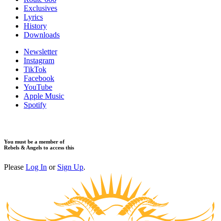
​Exclusives
Lyrics
History
Downloads
Newsletter
Instagram
TikTok
Facebook
YouTube
Apple Music
Spotify
You must be a member of
Rebels & Angels to access this
Please
Log In
or
Sign Up
.