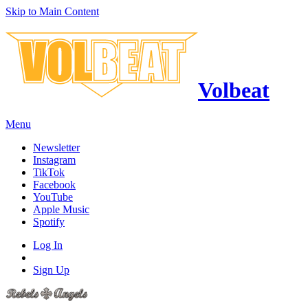
Skip to Main Content
Volbeat
Menu
Newsletter
Instagram
TikTok
Facebook
YouTube
Apple Music
Spotify
Log In
Sign Up