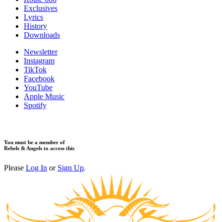
​Exclusives
Lyrics
History
Downloads
Newsletter
Instagram
TikTok
Facebook
YouTube
Apple Music
Spotify
You must be a member of
Rebels & Angels to access this
Please
Log In
or
Sign Up
.