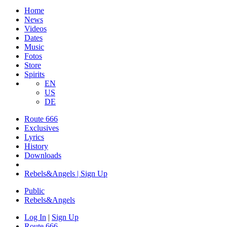
Home
News
Videos
Dates
Music
Fotos
Store
Spirits
EN
US
DE
Route 666
​Exclusives
Lyrics
History
Downloads
Rebels&Angels | Sign Up
Public
Rebels
&
Angels
Log In
|
Sign Up
Route 666