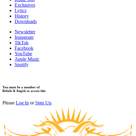
​Exclusives
Lyrics
History
Downloads
Newsletter
Instagram
TikTok
Facebook
YouTube
Apple Music
Spotify
You must be a member of
Rebels & Angels to access this
Please
Log In
or
Sign Up
.