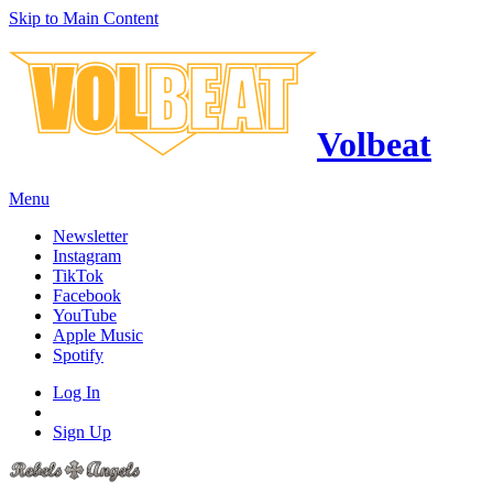
Skip to Main Content
Volbeat
Menu
Newsletter
Instagram
TikTok
Facebook
YouTube
Apple Music
Spotify
Log In
Sign Up