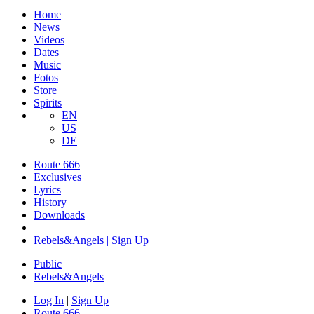
Home
News
Videos
Dates
Music
Fotos
Store
Spirits
EN
US
DE
Route 666
​Exclusives
Lyrics
History
Downloads
Rebels&Angels | Sign Up
Public
Rebels
&
Angels
Log In
|
Sign Up
Route 666