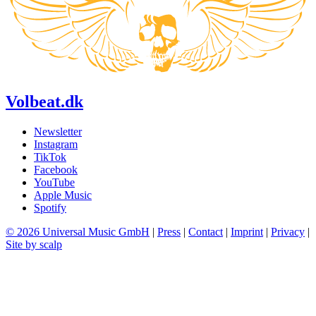
Volbeat.dk
Newsletter
Instagram
TikTok
Facebook
YouTube
Apple Music
Spotify
© 2026 Universal Music GmbH
|
Press
|
Contact
|
Imprint
|
Privacy
|
Site by scalp