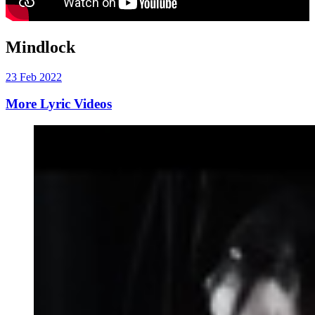
Mindlock
23 Feb 2022
More Lyric Videos