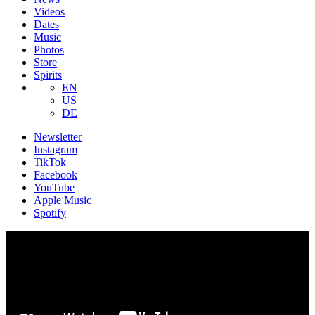
Videos
Dates
Music
Photos
Store
Spirits
EN
US
DE
Newsletter
Instagram
TikTok
Facebook
YouTube
Apple Music
Spotify