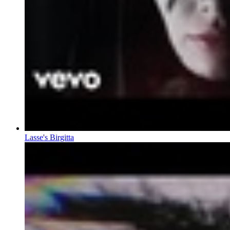
Lasse's Birgitta