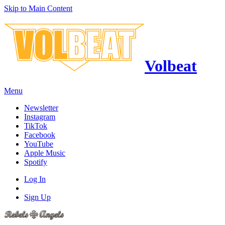
Skip to Main Content
Volbeat
Menu
Newsletter
Instagram
TikTok
Facebook
YouTube
Apple Music
Spotify
Log In
Sign Up