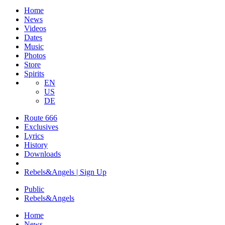
Home
News
Videos
Dates
Music
Photos
Store
Spirits
EN
US
DE
Route 666
Exclusives
Lyrics
History
Downloads
Rebels&Angels | Sign Up
Public
Rebels
&
Angels
Home
News