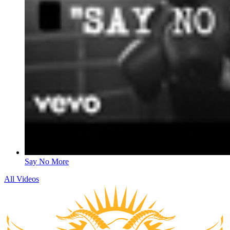
Say No More
All Videos