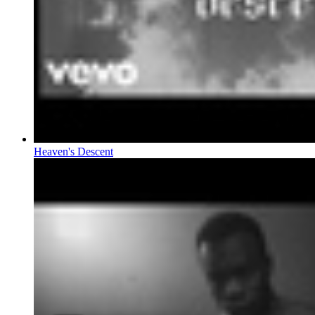
Heaven's Descent