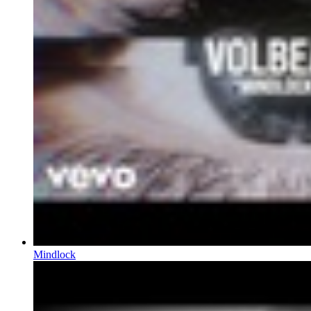
Mindlock