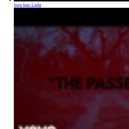
Step Into Light