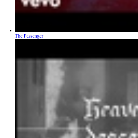
The Passenger