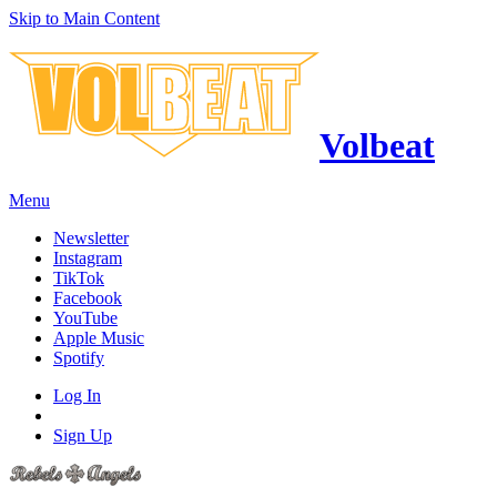
Skip to Main Content
Volbeat
Menu
Newsletter
Instagram
TikTok
Facebook
YouTube
Apple Music
Spotify
Log In
Sign Up