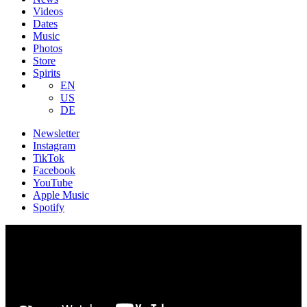
Videos
Dates
Music
Photos
Store
Spirits
EN
US
DE
Newsletter
Instagram
TikTok
Facebook
YouTube
Apple Music
Spotify