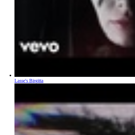
Lasse's Birgitta