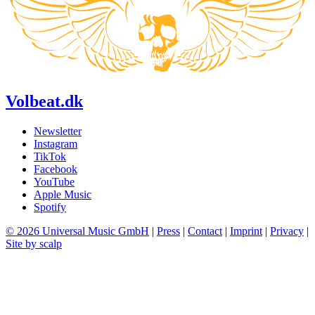
Volbeat.dk
Newsletter
Instagram
TikTok
Facebook
YouTube
Apple Music
Spotify
© 2026 Universal Music GmbH
|
Press
|
Contact
|
Imprint
|
Privacy
|
Site by scalp