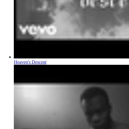
Heaven's Descent