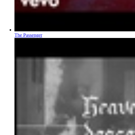
The Passenger