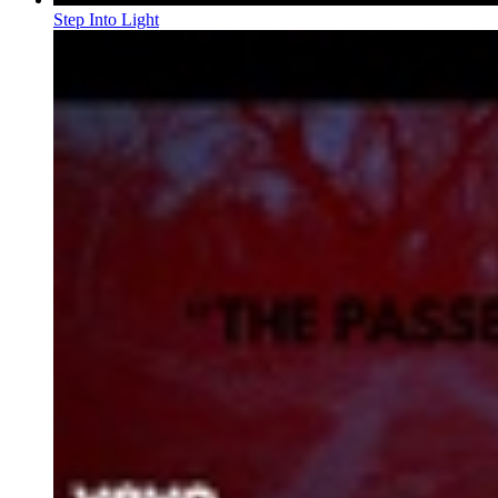
Step Into Light