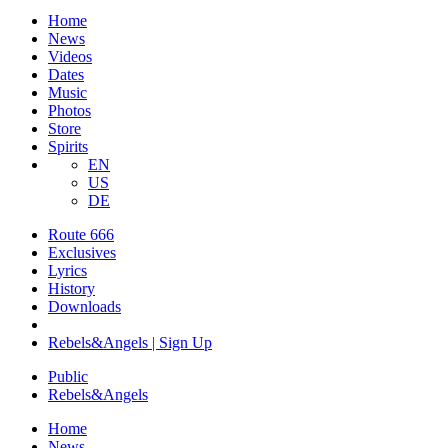
Home
News
Videos
Dates
Music
Photos
Store
Spirits
EN
US
DE
Route 666
Exclusives
Lyrics
History
Downloads
Rebels&Angels | Sign Up
Public
Rebels
&
Angels
Home
News