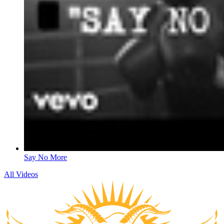
Say No More
All Videos