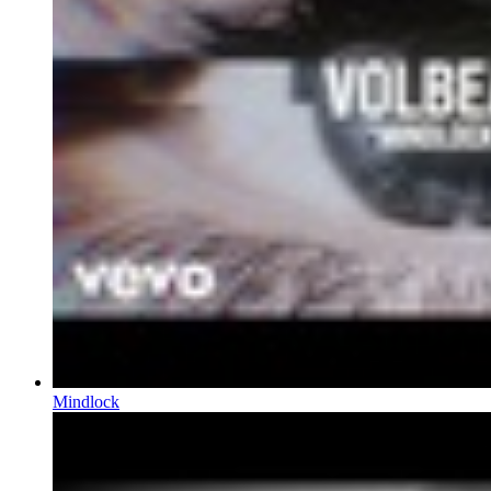
Mindlock