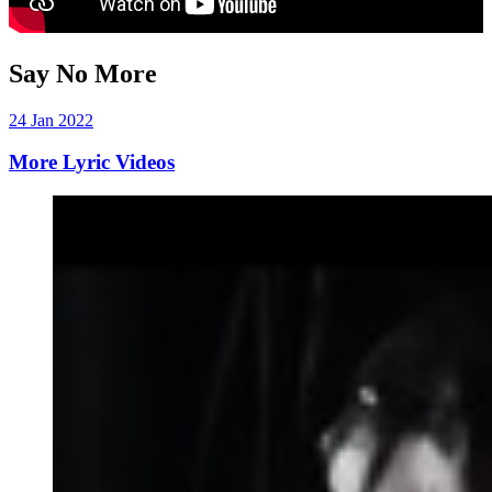
Say No More
24 Jan 2022
More Lyric Videos