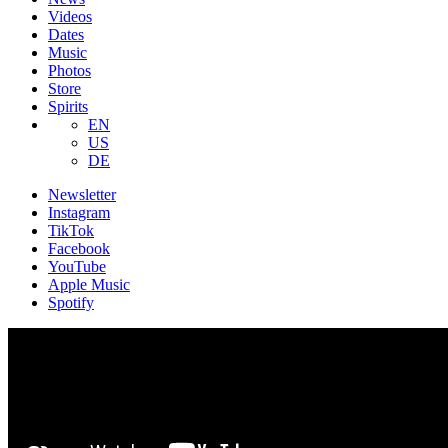
Videos
Dates
Music
Photos
Store
Spirits
EN
US
DE
Newsletter
Instagram
TikTok
Facebook
YouTube
Apple Music
Spotify