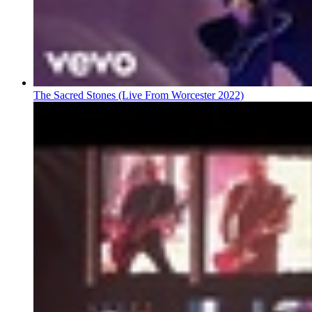
The Sacred Stones (Live From Worcester 2022)