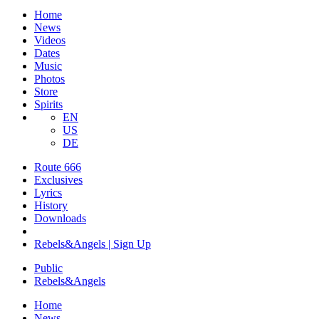
Home
News
Videos
Dates
Music
Photos
Store
Spirits
EN
US
DE
Route 666
Exclusives
Lyrics
History
Downloads
Rebels&Angels | Sign Up
Public
Rebels
&
Angels
Home
News