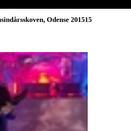
usindårsskoven, Odense 201515