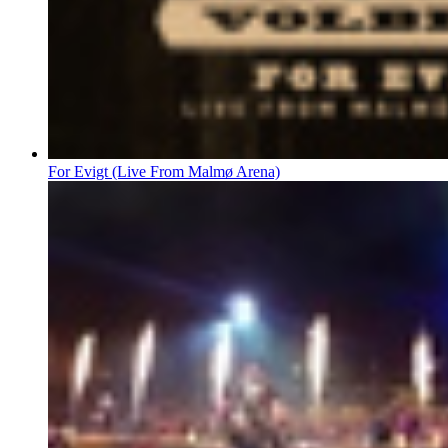
For Evigt (Live From Malmø Arena)