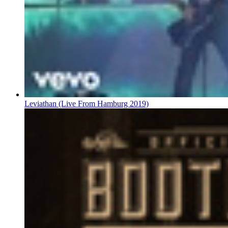
Leviathan (Live From Hamburg 2019)