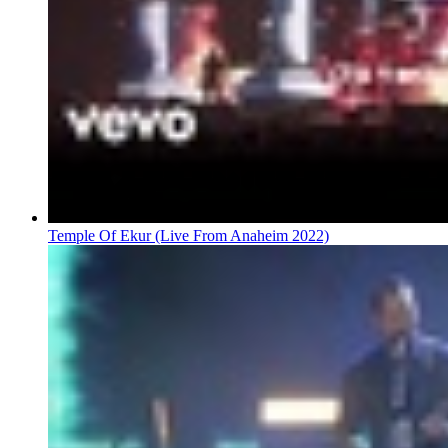
Temple Of Ekur (Live From Anaheim 2022)