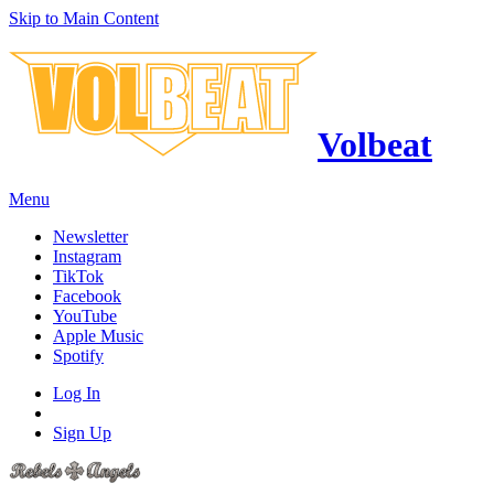
Skip to Main Content
Volbeat
Menu
Newsletter
Instagram
TikTok
Facebook
YouTube
Apple Music
Spotify
Log In
Sign Up