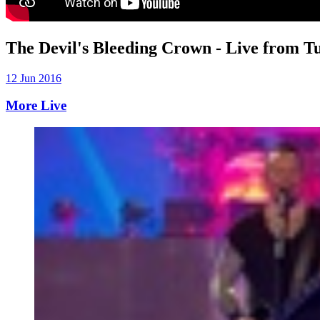
The Devil's Bleeding Crown - Live from T
12 Jun 2016
More Live