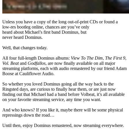
Unless you have a copy of the long out-of-print CDs or found a
low-res bootleg online, chances are you’ve only
heard about Michael’s first band Dominus, but
never heard Dominus.
Well, that changes today.
All four full-length Dominus albums:
View To The Dim
,
The First 9
,
Vol. Beat
and
Godfallos
, are now finally available on all major
streaming platforms, each with audio remastered by our friend Adam
Boose at Cauliflower Audio.
So whether you loved Dominus going all the way back to the
Ringsted days, are curious to finally hear them, or are just now
finding out that Michael had a band before Volbeat, it’s all available
on your favorite streaming service, any time you want.
And who knows? If you like it, maybe there will be some physical
repressings down the road…
Until then, enjoy Dominus remastered, now streaming everywhere.