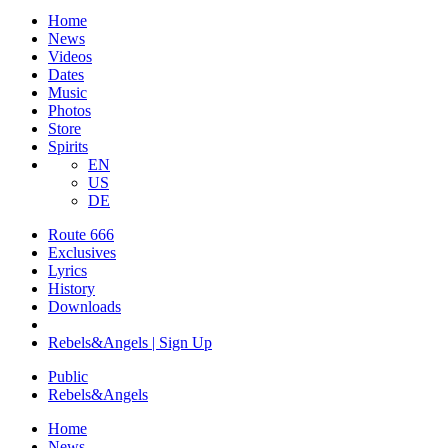
Home
News
Videos
Dates
Music
Photos
Store
Spirits
EN
US
DE
Route 666
​Exclusives
Lyrics
History
Downloads
Rebels&Angels | Sign Up
Public
Rebels
&
Angels
Home
News