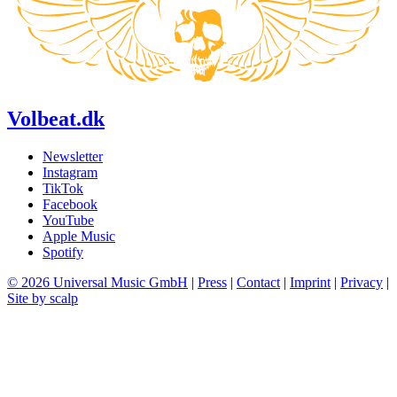
Volbeat.dk
Newsletter
Instagram
TikTok
Facebook
YouTube
Apple Music
Spotify
© 2026 Universal Music GmbH
|
Press
|
Contact
|
Imprint
|
Privacy
|
Site by scalp