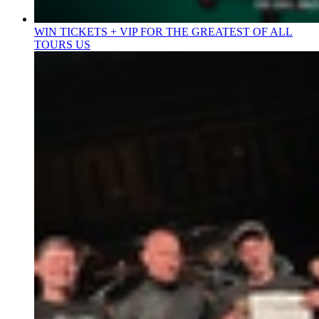
WIN TICKETS + VIP FOR THE GREATEST OF ALL
TOURS US