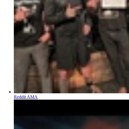
Reddit AMA