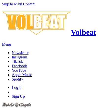
Skip to Main Content
Volbeat
Menu
Newsletter
Instagram
TikTok
Facebook
YouTube
Apple Music
Spotify
Log In
Sign Up