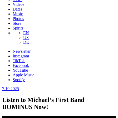
Videos
Dates
Music
Photos
Store
Spirits
EN
US
DE
Newsletter
Instagram
TikTok
Facebook
YouTube
Apple Music
Spotify
7.10.2025
Listen to Michael’s First Band
DOMINUS Now!