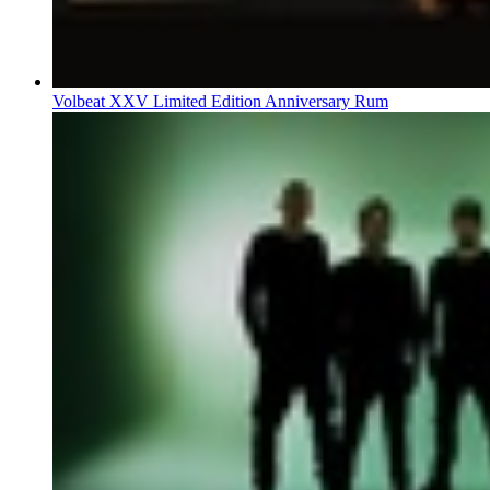
Volbeat XXV Limited Edition Anniversary Rum