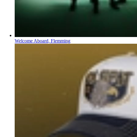
Welcome Aboard, Flemming