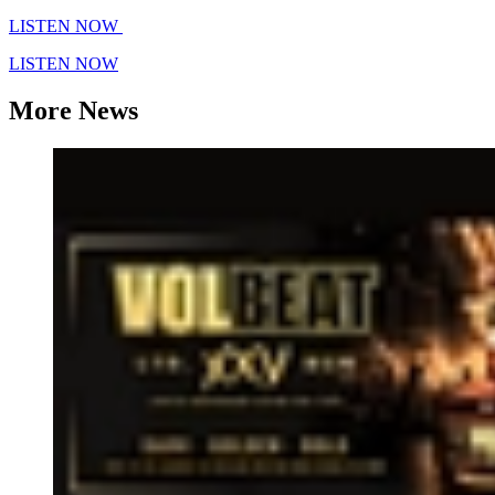
LISTEN NOW
LISTEN NOW
More News