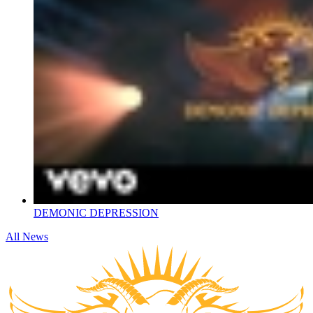
DEMONIC DEPRESSION
All News