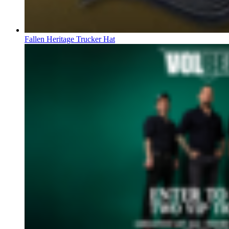
Fallen Heritage Trucker Hat