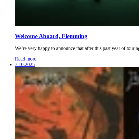
Welcome Aboard, Flemming
We’re very happy to announce that after this past year of touri
Read more
7.10.2025