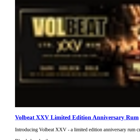
Volbeat XXV Limited Edition Anniversary Rum
Introducing Volbeat XXV - a limited edition anniversary rum 