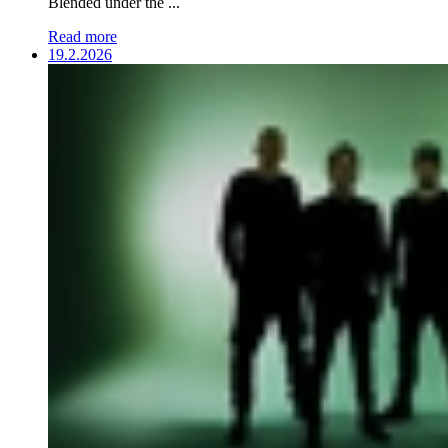
Blended under the ...
Read more
19.2.2026