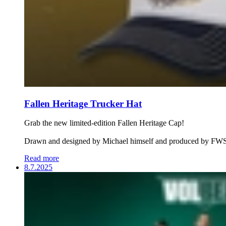
Fallen Heritage Trucker Hat
Grab the new limited-edition Fallen Heritage Cap!
Drawn and designed by Michael himself and produced by FWS
Read more
8.7.2025