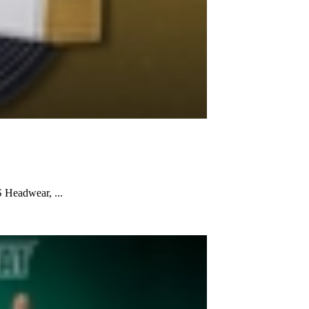
 Headwear, ...