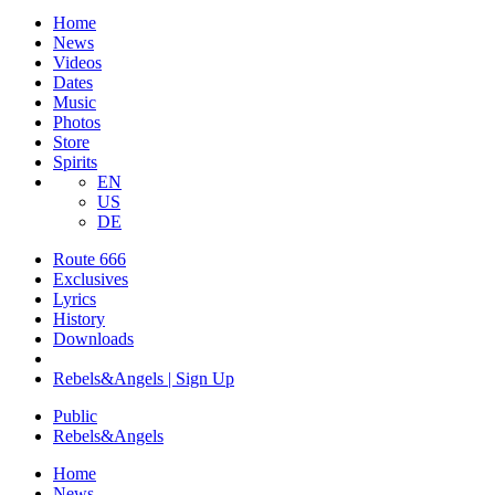
Home
News
Videos
Dates
Music
Photos
Store
Spirits
EN
US
DE
Route 666
​Exclusives
Lyrics
History
Downloads
Rebels&Angels | Sign Up
Public
Rebels
&
Angels
Home
News