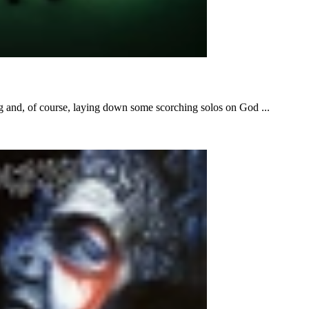
ng and, of course, laying down some scorching solos on God ...