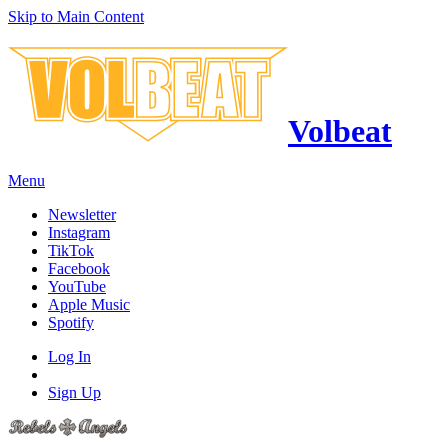
Skip to Main Content
Volbeat
Menu
Newsletter
Instagram
TikTok
Facebook
YouTube
Apple Music
Spotify
Log In
Sign Up