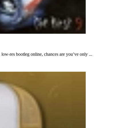
low-res bootleg online, chances are you’ve only ...