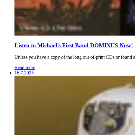
Listen to Michael’s First Band DOMINUS Now!
Unless you have a copy of the long out-of-print CDs or found a 
Read more
16.7.2025