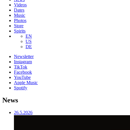
Videos
Dates
Music
Photos
Store
Spirits
EN
US
DE
Newsletter
Instagram
TikTok
Facebook
YouTube
Apple Music
Spotify
News
26.5.2026