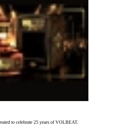
created to celebrate 25 years of VOLBEAT.