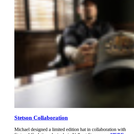
Stetson Collaboration
Michael designed a limited edition hat in collaboration with