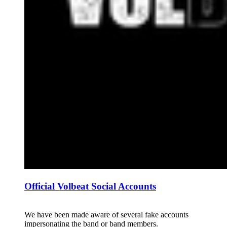
Official Volbeat Social Accounts
We have been made aware of several fake accounts
impersonating the band or band members.