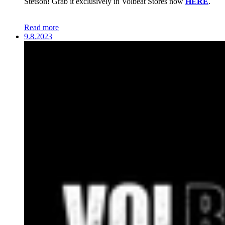
Stetson! Grab it exclusively in Volbeat Stores now
HERE
.
Read more
9.8.2023