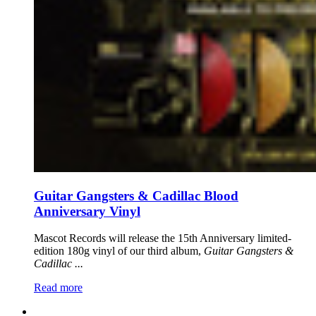
Guitar Gangsters & Cadillac Blood
Anniversary Vinyl
Mascot Records will release the 15th Anniversary limited-
edition 180g vinyl of our third album,
Guitar Gangsters &
Cadillac ...
Read more