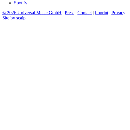
Spotify
© 2026 Universal Music GmbH
|
Press
|
Contact
|
Imprint
|
Privacy
|
Site by scalp