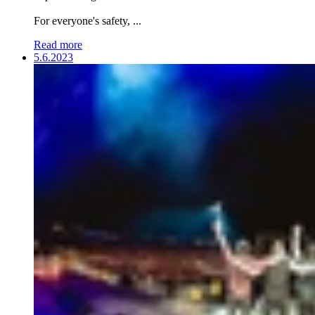
For everyone's safety, ...
Read more
5.6.2023