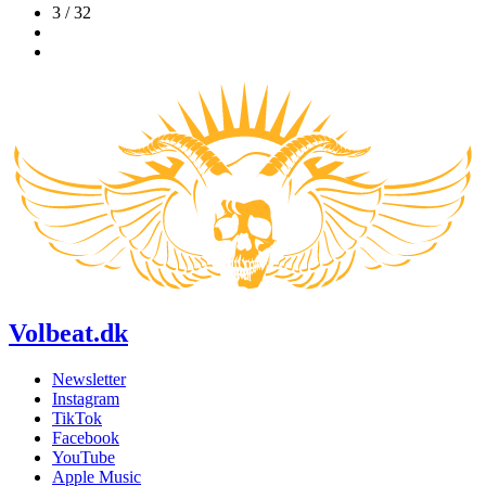
3 / 32
Volbeat.dk
Newsletter
Instagram
TikTok
Facebook
YouTube
Apple Music