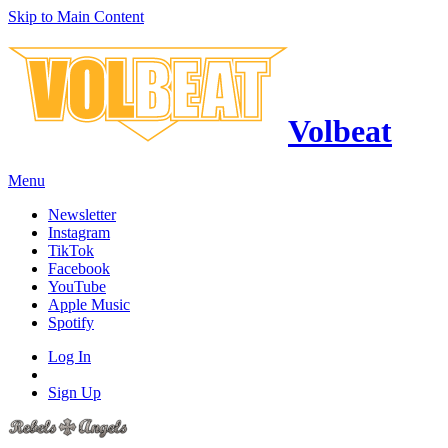
Skip to Main Content
Volbeat
Menu
Newsletter
Instagram
TikTok
Facebook
YouTube
Apple Music
Spotify
Log In
Sign Up