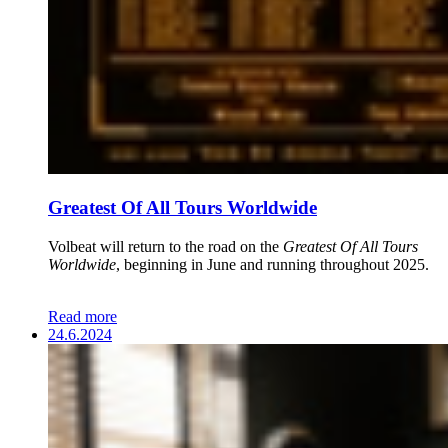
Greatest Of All Tours Worldwide
Volbeat will return to the road on the
Greatest Of All Tours
Worldwide
, beginning in June and running throughout 2025.
Read more
24.6.2024