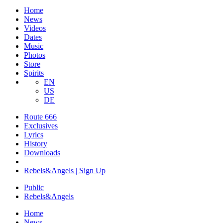
Home
News
Videos
Dates
Music
Photos
Store
Spirits
EN
US
DE
Route 666
​Exclusives
Lyrics
History
Downloads
Rebels&Angels | Sign Up
Public
Rebels
&
Angels
Home
News