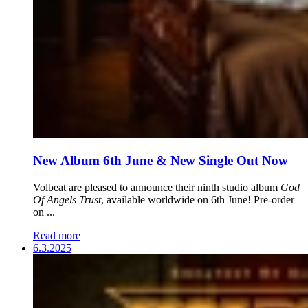
New Album 6th June & New Single Out Now
Volbeat are pleased to announce their ninth studio album
God
Of Angels Trust
, available worldwide on 6th June! Pre-order
on ...
Read more
6.3.2025