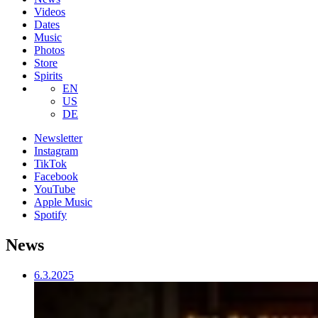
Videos
Dates
Music
Photos
Store
Spirits
EN
US
DE
Newsletter
Instagram
TikTok
Facebook
YouTube
Apple Music
Spotify
News
6.3.2025