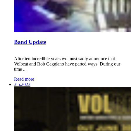
Band Update
After ten incredible years we must sadly announce that
Volbeat and Rob Caggiano have parted ways. During our
time ...
Read more
3.5.2023