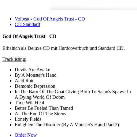
Volbeat - God Of Angels Trust - CD
CD Standard
God Of Angels Trust - CD
Erhältich als Deluxe CD mit Hardcoverbuch und Standard CD.
Tracklisting:
Devils Are Awake
By A Monster's Hand
Acid Rain
Demonic Depression
In The Barn Of The Goat Giving Birth To Satan's Spawn In
A Dying World Of Doom
Time Will Heal
Better Be Fueled Than Tamed
At The End Of The Sirens
Lonely Fields
Enlighten The Disorder (By A Monster's Hand Part 2)
Order Now