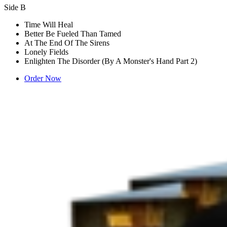
Side B
Time Will Heal
Better Be Fueled Than Tamed
At The End Of The Sirens
Lonely Fields
Enlighten The Disorder (By A Monster's Hand Part 2)
Order Now