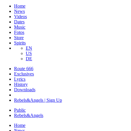
Home
News
Videos
Dates
Music
Fotos
Store
Spirits
EN
US
DE
Route 666
​Exclusives
Lyrics
History
Downloads
Rebels&Angels | Sign Up
Public
Rebels
&
Angels
Home
News