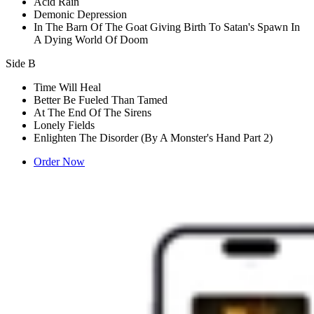
Acid Rain
Demonic Depression
In The Barn Of The Goat Giving Birth To Satan's Spawn In
A Dying World Of Doom
Side B
Time Will Heal
Better Be Fueled Than Tamed
At The End Of The Sirens
Lonely Fields
Enlighten The Disorder (By A Monster's Hand Part 2)
Order Now