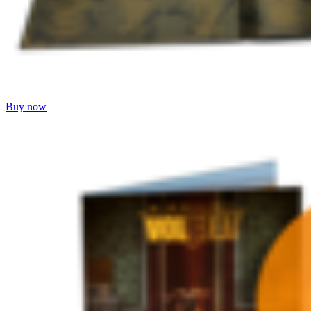
Buy now