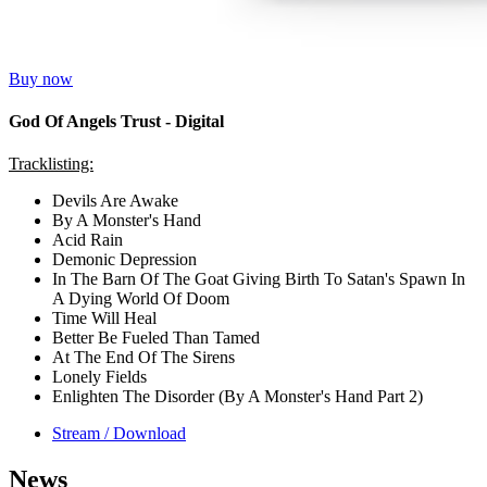
Buy now
God Of Angels Trust - Digital
Tracklisting:
Devils Are Awake
By A Monster's Hand
Acid Rain
Demonic Depression
In The Barn Of The Goat Giving Birth To Satan's Spawn In
A Dying World Of Doom
Time Will Heal
Better Be Fueled Than Tamed
At The End Of The Sirens
Lonely Fields
Enlighten The Disorder (By A Monster's Hand Part 2)
Stream / Download
News