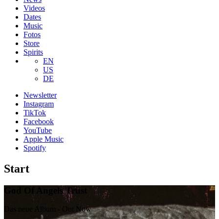
Videos
Dates
Music
Fotos
Store
Spirits
EN
US
DE
Newsletter
Instagram
TikTok
Facebook
YouTube
Apple Music
Spotify
Start
God Of Angels Trust
Das neue Album - Out Now