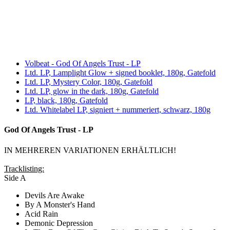
Volbeat - God Of Angels Trust - LP
Ltd. LP, Lamplight Glow + signed booklet, 180g, Gatefold
Ltd. LP, Mystery Color, 180g, Gatefold
Ltd. LP, glow in the dark, 180g, Gatefold
LP, black, 180g, Gatefold
Ltd. Whitelabel LP, signiert + nummeriert, schwarz, 180g
God Of Angels Trust - LP
IN MEHREREN VARIATIONEN ERHÄLTLICH!
Tracklisting:
Side A
Devils Are Awake
By A Monster's Hand
Acid Rain
Demonic Depression