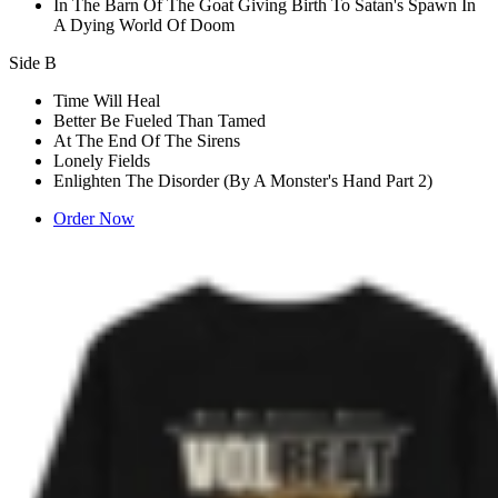
In The Barn Of The Goat Giving Birth To Satan's Spawn In
A Dying World Of Doom
Side B
Time Will Heal
Better Be Fueled Than Tamed
At The End Of The Sirens
Lonely Fields
Enlighten The Disorder (By A Monster's Hand Part 2)
Order Now