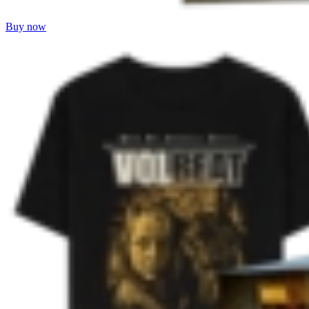
Buy now