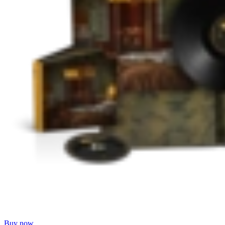
Buy now