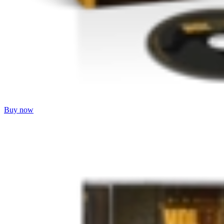
Buy now