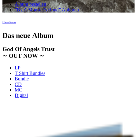
Album bestellen
”By A Monster's Hand” Anhören
Continue
Das neue Album
God Of Angels Trust
∼ OUT NOW ∼
LP
T-Shirt Bundles
Bundle
CD
MC
Digital