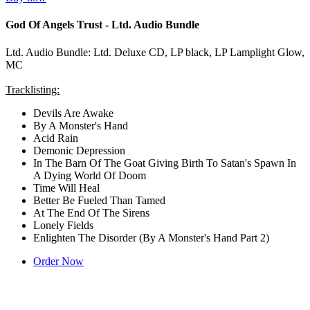
God Of Angels Trust - Ltd. Audio Bundle
Ltd. Audio Bundle: Ltd. Deluxe CD, LP black, LP Lamplight Glow,
MC
Tracklisting:
Devils Are Awake
By A Monster's Hand
Acid Rain
Demonic Depression
In The Barn Of The Goat Giving Birth To Satan's Spawn In
A Dying World Of Doom
Time Will Heal
Better Be Fueled Than Tamed
At The End Of The Sirens
Lonely Fields
Enlighten The Disorder (By A Monster's Hand Part 2)
Order Now