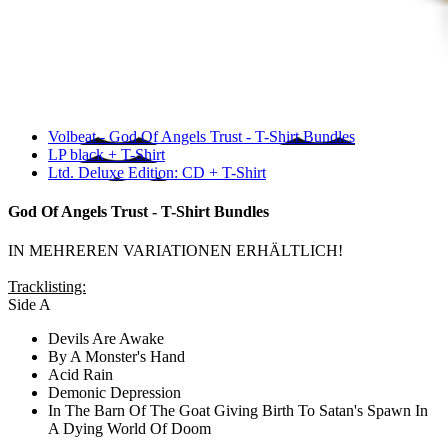
Volbeat - God Of Angels Trust - T-Shirt Bundles
LP black + T-Shirt
Ltd. Deluxe Edition: CD + T-Shirt
God Of Angels Trust - T-Shirt Bundles
IN MEHREREN VARIATIONEN ERHÄLTLICH!
Tracklisting:
Side A
Devils Are Awake
By A Monster's Hand
Acid Rain
Demonic Depression
In The Barn Of The Goat Giving Birth To Satan's Spawn In
A Dying World Of Doom