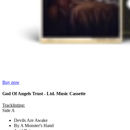
Buy now
God Of Angels Trust - Ltd. Music Cassette
Tracklisting:
Side A
Devils Are Awake
By A Monster's Hand