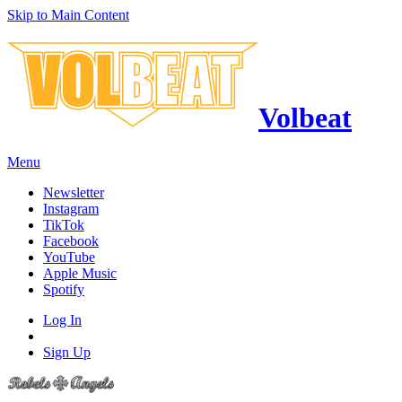
Skip to Main Content
Volbeat
Menu
Newsletter
Instagram
TikTok
Facebook
YouTube
Apple Music
Spotify
Log In
Sign Up