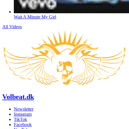
Wait A Minute My Girl
All Videos
Volbeat.dk
Newsletter
Instagram
TikTok
Facebook