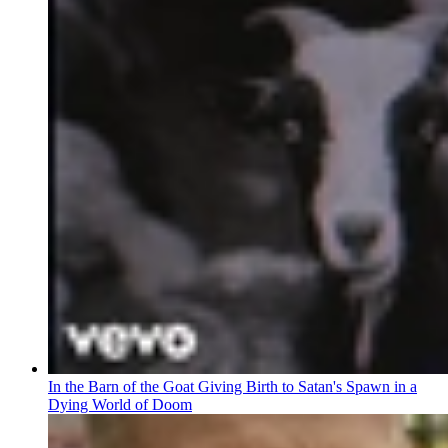
In the Barn of the Goat Giving Birth to Satan's Spawn in a
Dying World of Doom