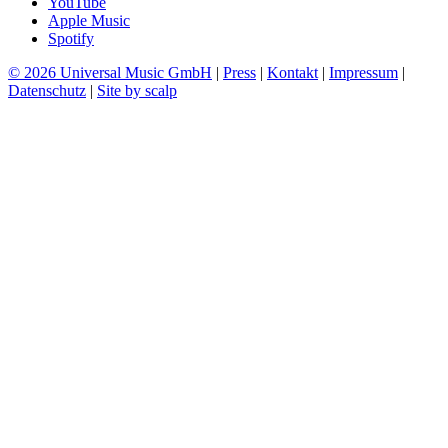
YouTube
Apple Music
Spotify
© 2026 Universal Music GmbH
|
Press
|
Kontakt
|
Impressum
|
Datenschutz
|
Site by scalp