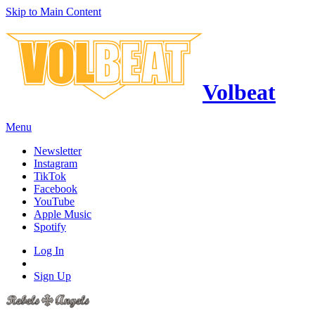
Skip to Main Content
Volbeat
Menu
Newsletter
Instagram
TikTok
Facebook
YouTube
Apple Music
Spotify
Log In
Sign Up