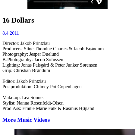
16 Dollars
8.4.2011
Director: Jakob Printzlau
Producers: Stine Thomine Charles & Jacob Brøndum
Photography: Jesper Duelund
B-Photography: Jacob Sofussen
Lighting: Jonas Palsgård & Peter Junker Sørensen
Grip: Christian Brøndum
Editor: Jakob Printzlau
Postproduktion: Chimey Pot Copenhagen
Make-up: Lea Sonne.
Stylist: Nanna Rosenfeldt-Olsen
Prod.Ass: Emilie Marie Falk & Rasmus Højland
More Music Videos