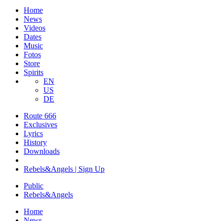
Home
News
Videos
Dates
Music
Fotos
Store
Spirits
EN
US
DE
Route 666
​Exclusives
Lyrics
History
Downloads
Rebels&Angels | Sign Up
Public
Rebels
&
Angels
Home
News