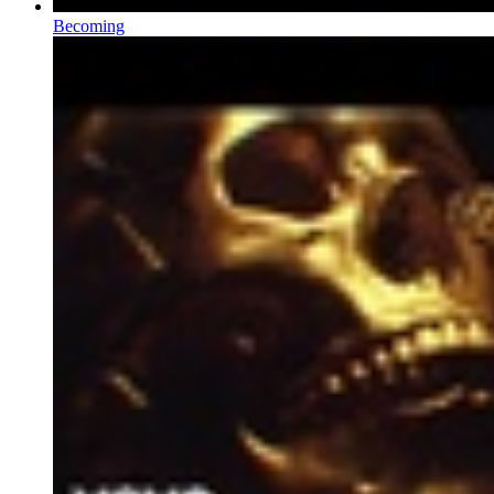
Becoming