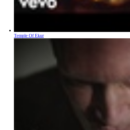
Temple Of Ekur