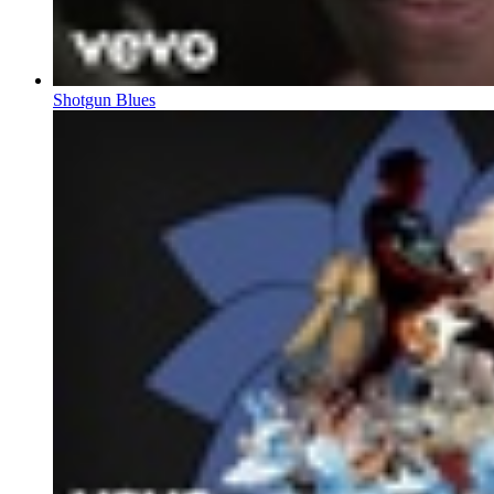
Shotgun Blues