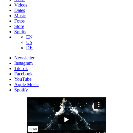
Videos
Dates
Music
Fotos
Store
Spirits
EN
US
DE
Newsletter
Instagram
TikTok
Facebook
YouTube
Apple Music
Spotify