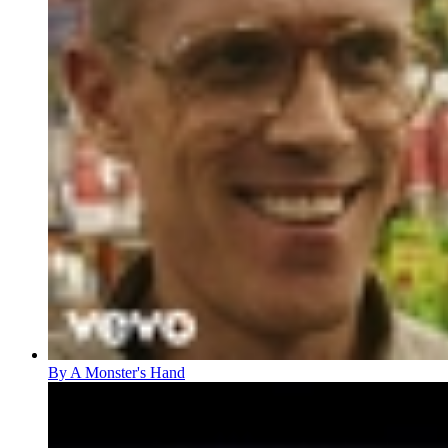
By A Monster's Hand