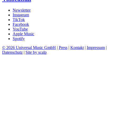
Newsletter
Instagram
TikTok
Facebook
YouTube
Apple Music
Spotify
© 2026 Universal Music GmbH
|
Press
|
Kontakt
|
Impressum
|
Datenschutz
|
Site by scalp