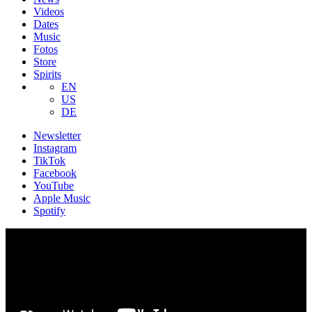
Videos
Dates
Music
Fotos
Store
Spirits
EN
US
DE
Newsletter
Instagram
TikTok
Facebook
YouTube
Apple Music
Spotify