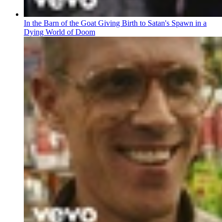
In the Barn of the Goat Giving Birth to Satan's Spawn in a
Dying World of Doom