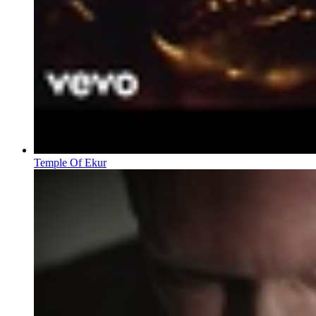
Temple Of Ekur