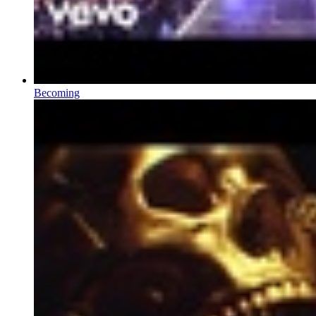
Becoming