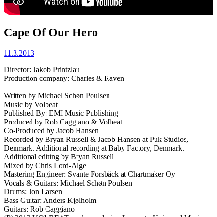
Cape Of Our Hero
11.3.2013
Director: Jakob Printzlau
Production company: Charles & Raven
Written by Michael Schøn Poulsen
Music by Volbeat
Published By: EMI Music Publishing
Produced by Rob Caggiano & Volbeat
Co-Produced by Jacob Hansen
Recorded by Bryan Russell & Jacob Hansen at Puk Studios,
Denmark. Additional recording at Baby Factory, Denmark.
Additional editing by Bryan Russell
Mixed by Chris Lord-Alge
Mastering Engineer: Svante Forsbäck at Chartmaker Oy
Vocals & Guitars: Michael Schøn Poulsen
Drums: Jon Larsen
Bass Guitar: Anders Kjølholm
Guitars: Rob Caggiano