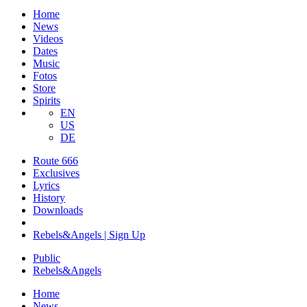
Home
News
Videos
Dates
Music
Fotos
Store
Spirits
EN
US
DE
Route 666
​Exclusives
Lyrics
History
Downloads
Rebels&Angels | Sign Up
Public
Rebels
&
Angels
Home
News