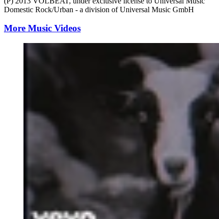
(P) 2013 VOLBEAT, under exclusive license to Universal Music
Domestic Rock/Urban - a division of Universal Music GmbH
More Music Videos