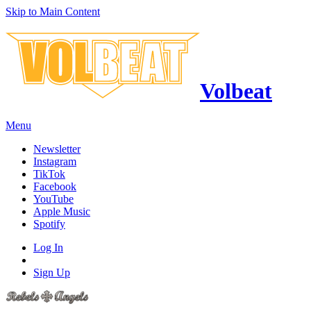
Skip to Main Content
Volbeat
Menu
Newsletter
Instagram
TikTok
Facebook
YouTube
Apple Music
Spotify
Log In
Sign Up