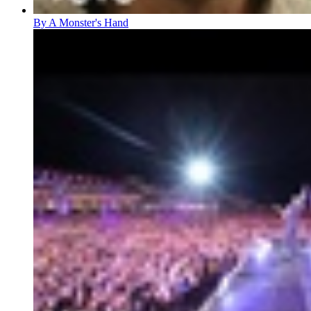
By A Monster's Hand