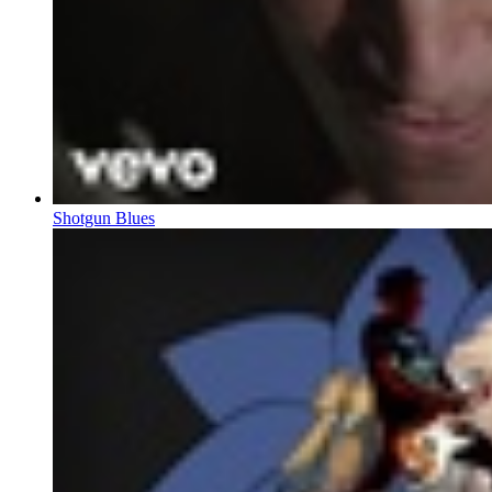
Shotgun Blues