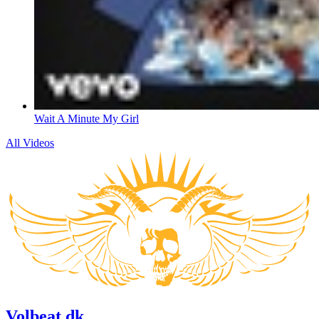
Wait A Minute My Girl
All Videos
Volbeat.dk