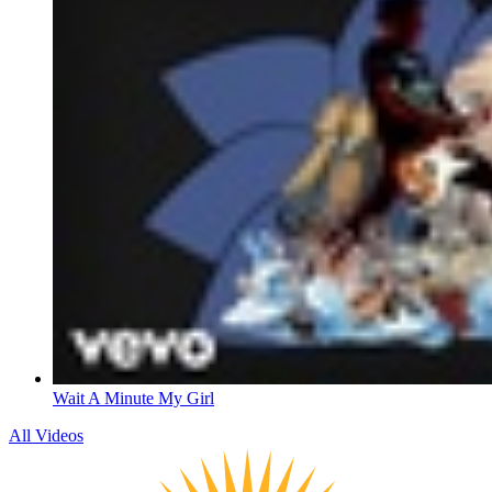
Wait A Minute My Girl
All Videos