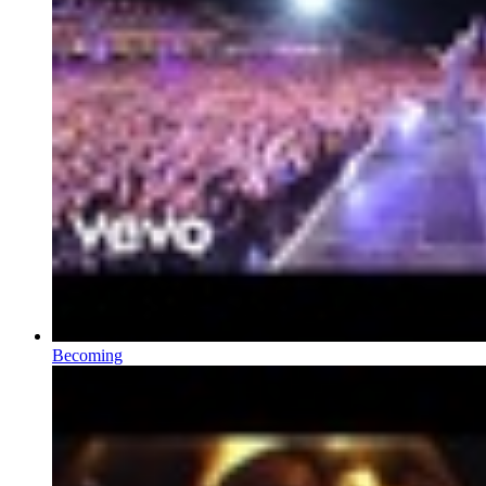
Becoming