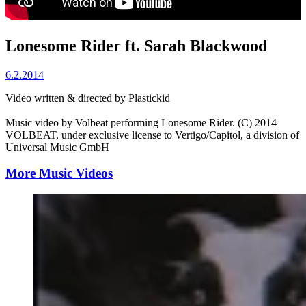
Lonesome Rider ft. Sarah Blackwood
6.2.2014
Video written & directed by Plastickid
Music video by Volbeat performing Lonesome Rider. (C) 2014
VOLBEAT, under exclusive license to Vertigo/Capitol, a division of
Universal Music GmbH
More Music Videos