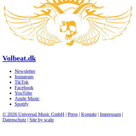
Volbeat.dk
Newsletter
Instagram
TikTok
Facebook
YouTube
Apple Music
Spotify
© 2026 Universal Music GmbH
|
Press
|
Kontakt
|
Impressum
|
Datenschutz
|
Site by scalp