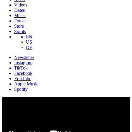
Videos
Dates
Music
Fotos
Store
Spirits
EN
US
DE
Newsletter
Instagram
TikTok
Facebook
YouTube
Apple Music
Spotify