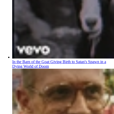
In the Barn of the Goat Giving Birth to Satan's Spawn in a
Dying World of Doom