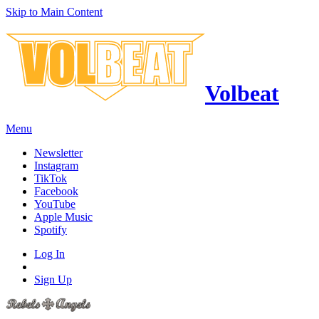
Skip to Main Content
Volbeat
Menu
Newsletter
Instagram
TikTok
Facebook
YouTube
Apple Music
Spotify
Log In
Sign Up