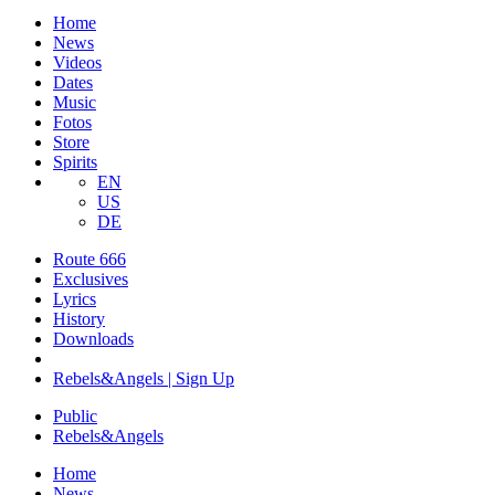
Home
News
Videos
Dates
Music
Fotos
Store
Spirits
EN
US
DE
Route 666
​Exclusives
Lyrics
History
Downloads
Rebels&Angels | Sign Up
Public
Rebels
&
Angels
Home
News