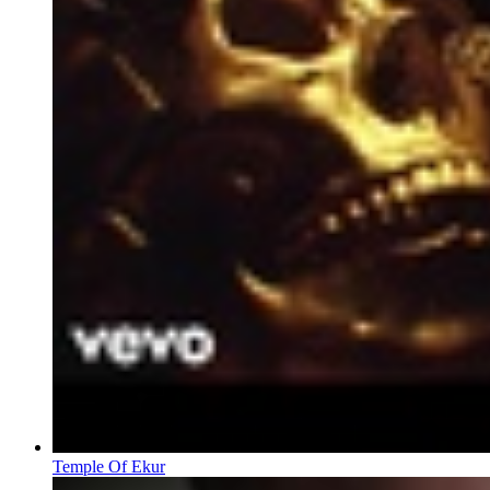
Temple Of Ekur