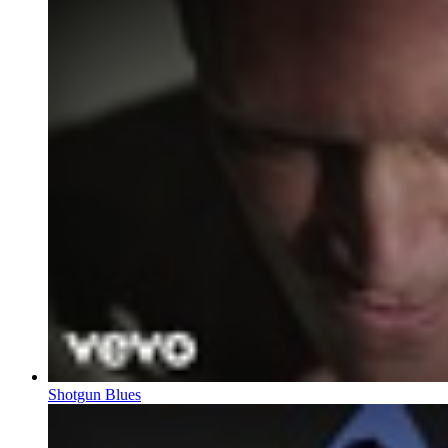
Shotgun Blues