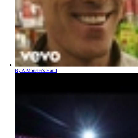
By A Monster's Hand