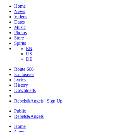
Home
News
Videos
Dates
Music
Photos
Store
Spirits
EN
US
DE
Route 666
Exclusives
Lyrics
History
Downloads
Rebels&Angels | Sign Up
Public
Rebels
&
Angels
Home
News