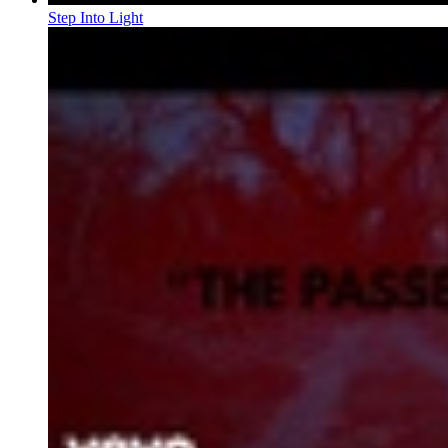
Step Into Light