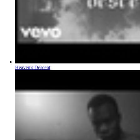
Heaven's Descent