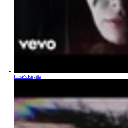
Lasse's Birgitta