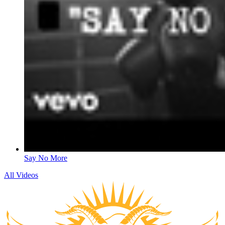
Say No More
All Videos