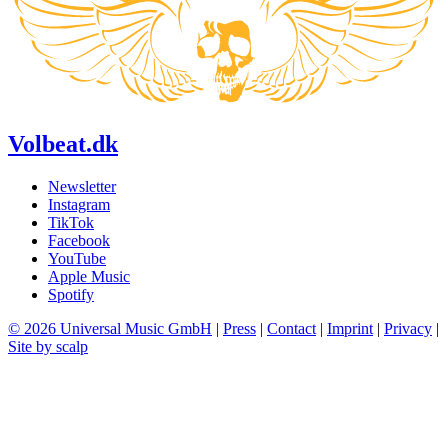
Volbeat.dk
Newsletter
Instagram
TikTok
Facebook
YouTube
Apple Music
Spotify
© 2026 Universal Music GmbH
|
Press
|
Contact
|
Imprint
|
Privacy
|
Site by scalp