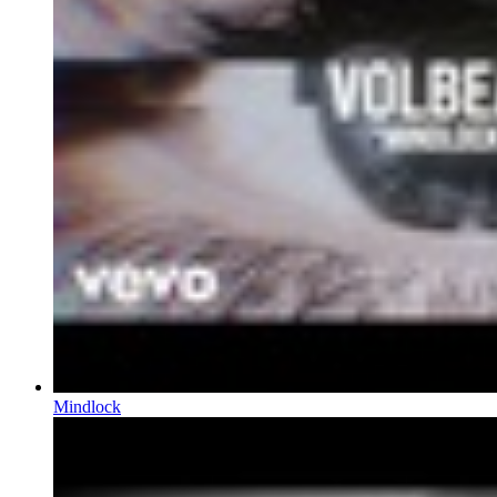
Mindlock