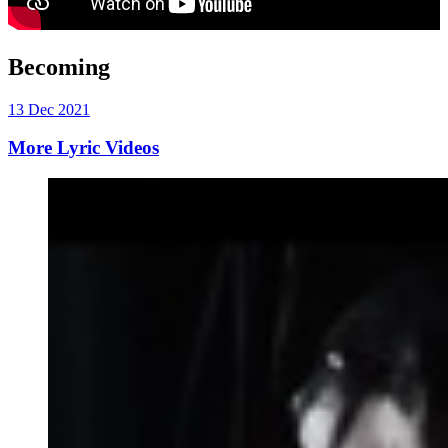
Becoming
13 Dec 2021
More Lyric Videos