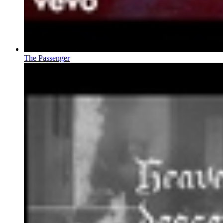
The Passenger