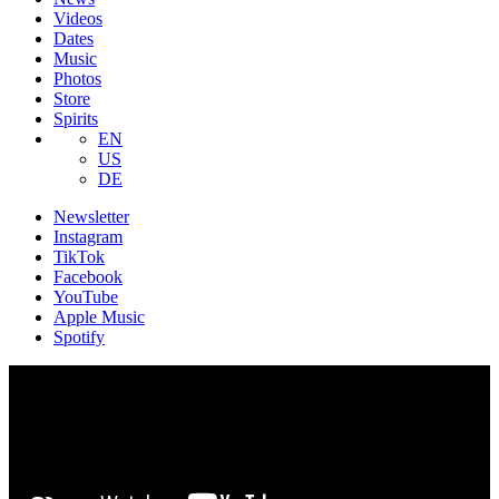
Videos
Dates
Music
Photos
Store
Spirits
EN
US
DE
Newsletter
Instagram
TikTok
Facebook
YouTube
Apple Music
Spotify