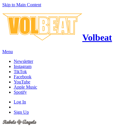
Skip to Main Content
Volbeat
Menu
Newsletter
Instagram
TikTok
Facebook
YouTube
Apple Music
Spotify
Log In
Sign Up