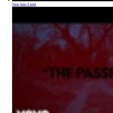
Step Into Light