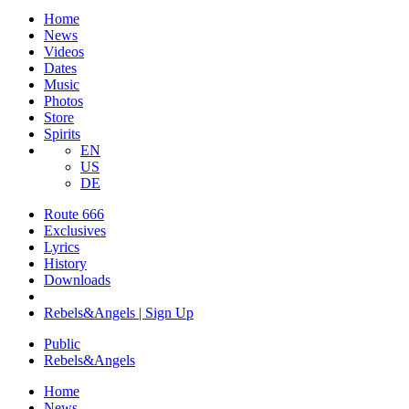
Home
News
Videos
Dates
Music
Photos
Store
Spirits
EN
US
DE
Route 666
Exclusives
Lyrics
History
Downloads
Rebels&Angels | Sign Up
Public
Rebels
&
Angels
Home
News