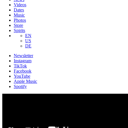
Videos
Dates
Music
Photos
Store
Spirits
EN
US
DE
Newsletter
Instagram
TikTok
Facebook
YouTube
Apple Music
Spotify