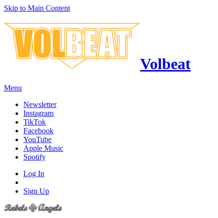
Skip to Main Content
Volbeat
Menu
Newsletter
Instagram
TikTok
Facebook
YouTube
Apple Music
Spotify
Log In
Sign Up