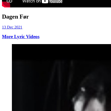
Dagen Før
13 Dec 2021
More Lyric Videos