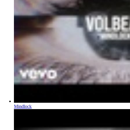
Mindlock