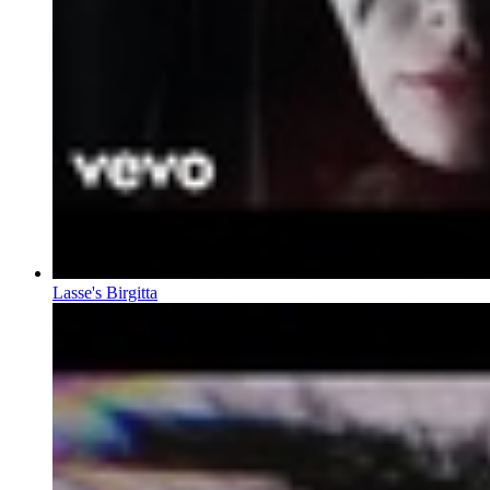
Lasse's Birgitta