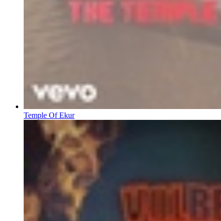
Temple Of Ekur