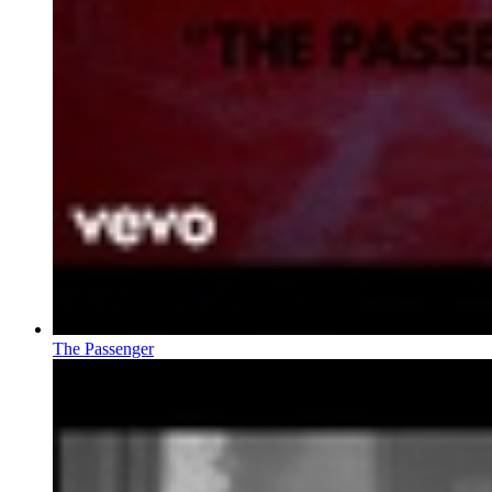
The Passenger