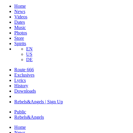
Home
News
Videos
Dates
Music
Photos
Store
Spirits
EN
US
DE
Route 666
​Exclusives
Lyrics
History
Downloads
Rebels&Angels | Sign Up
Public
Rebels
&
Angels
Home
News