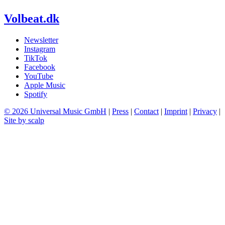
Volbeat.dk
Newsletter
Instagram
TikTok
Facebook
YouTube
Apple Music
Spotify
© 2026 Universal Music GmbH
|
Press
|
Contact
|
Imprint
|
Privacy
|
Site by scalp