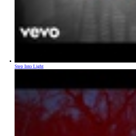
Step Into Light