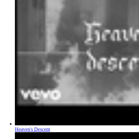
Heaven's Descent