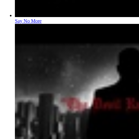
Say No More