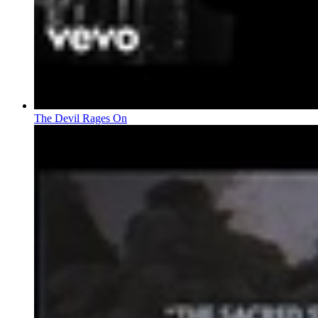
The Devil Rages On