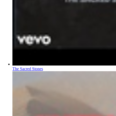
The Sacred Stones