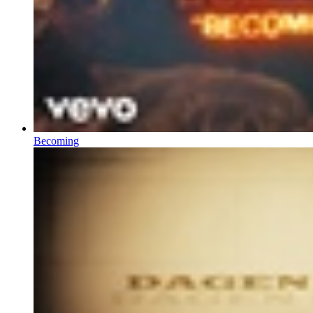
Becoming