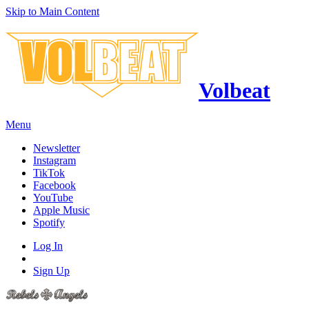
Skip to Main Content
Volbeat
Menu
Newsletter
Instagram
TikTok
Facebook
YouTube
Apple Music
Spotify
Log In
Sign Up