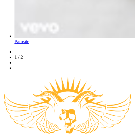
Parasite
1 / 2