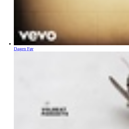
Dagen Før