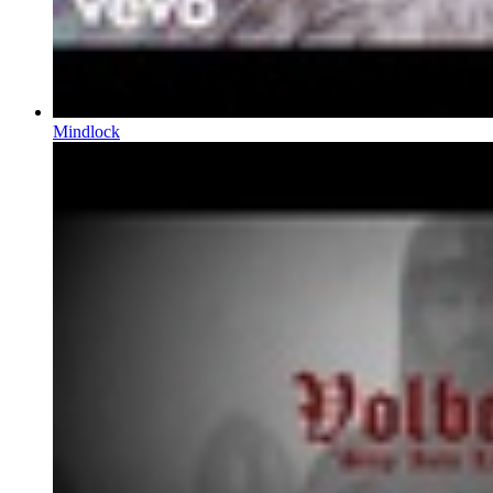
Mindlock