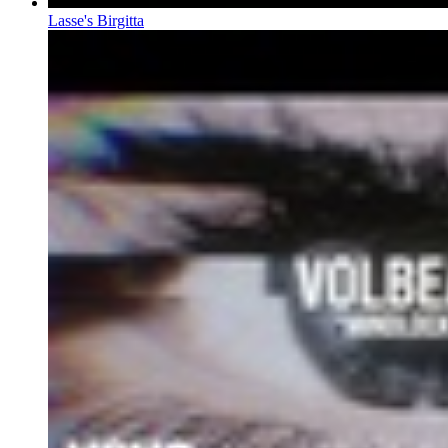
Lasse's Birgitta