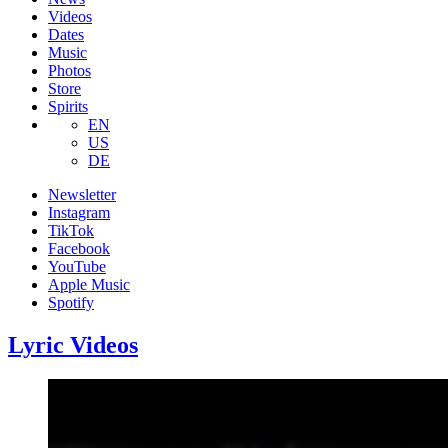
Videos
Dates
Music
Photos
Store
Spirits
EN
US
DE
Newsletter
Instagram
TikTok
Facebook
YouTube
Apple Music
Spotify
Lyric Videos