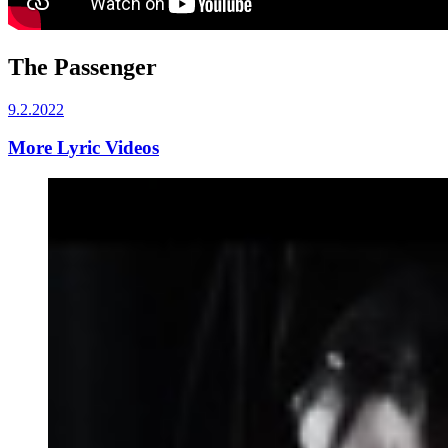
The Passenger
9.2.2022
More Lyric Videos