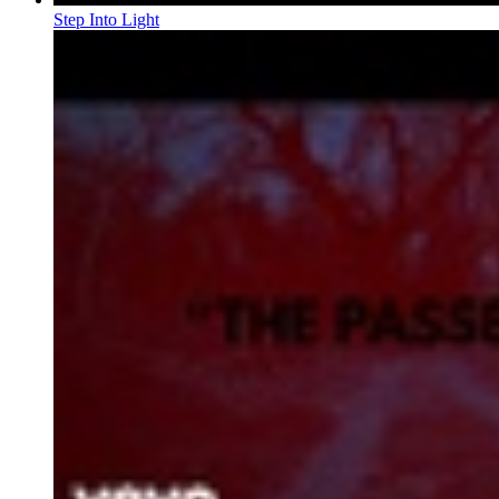
Step Into Light