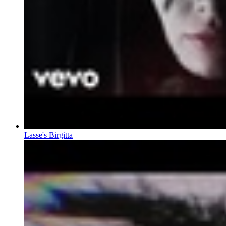
Lasse's Birgitta