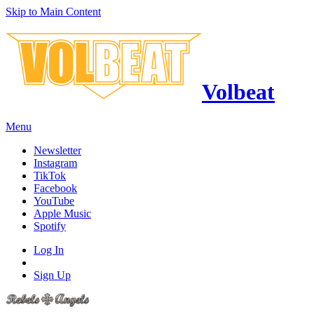
Skip to Main Content
Volbeat
Menu
Newsletter
Instagram
TikTok
Facebook
YouTube
Apple Music
Spotify
Log In
Sign Up