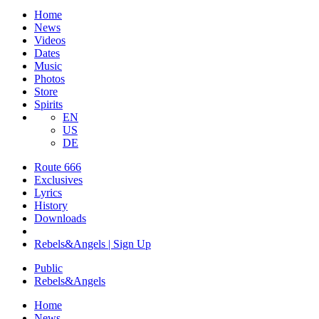
Home
News
Videos
Dates
Music
Photos
Store
Spirits
EN
US
DE
Route 666
​Exclusives
Lyrics
History
Downloads
Rebels&Angels | Sign Up
Public
Rebels
&
Angels
Home
News