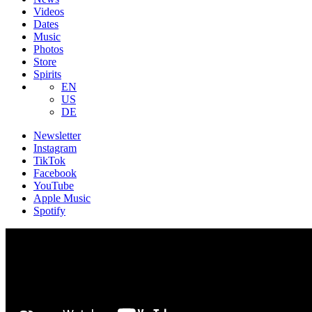
Videos
Dates
Music
Photos
Store
Spirits
EN
US
DE
Newsletter
Instagram
TikTok
Facebook
YouTube
Apple Music
Spotify