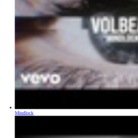
Mindlock